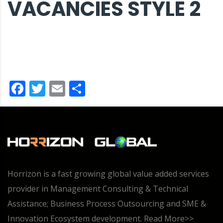
VACANCIES STYLE 2
Facebook
Twitter
Email
Share
Horrizon is a fast growing global value added services
provider in Management Consulting & Technical
Assistance; Business Process Outsourcing and SME &
Innovation Ecosystem development.
Read More>>