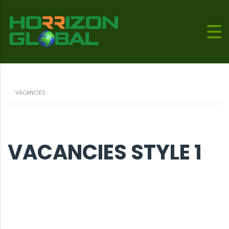
VACANCIES
VACANCIES STYLE 1