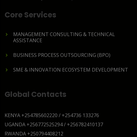
Core Services
MANAGEMENT CONSULTING & TECHNICAL
ASSISTANCE
BUSINESS PROCESS OUTSOURCING (BPO)
SME & INNOVATION ECOSYSTEM DEVELOPMENT
Global Contacts
KENYA
+254785602220 / +254736 133276
UGANDA
+256772525294 / +256782410137
RWANDA
+250794408212