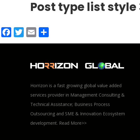
Post type list style
Facebook
Twitter
Email
Share
Horrizon is a fast growing global value added
services provider in Management Consulting &
Technical Assistance; Business Process
Outsourcing and SME & Innovation Ecosystem
development.
Read More>>