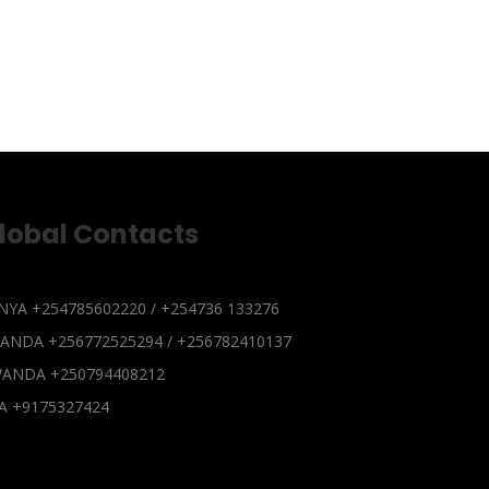
lobal Contacts
NYA
+254785602220 / +254736 133276
GANDA
+256772525294 / +256782410137
WANDA
+250794408212
SA
+9175327424