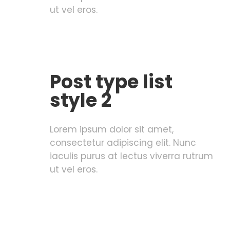
ut vel eros.
Post type list
style 2
Lorem ipsum dolor sit amet,
consectetur adipiscing elit. Nunc
iaculis purus at lectus viverra rutrum
ut vel eros.