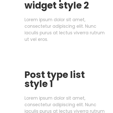
widget style 2
Lorem ipsum dolor sit amet,
consectetur adipiscing elit. Nunc
iaculis purus at lectus viverra rutrum
ut vel eros.
Post type list
style 1
Lorem ipsum dolor sit amet,
consectetur adipiscing elit. Nunc
iaculis purus at lectus viverra rutrum