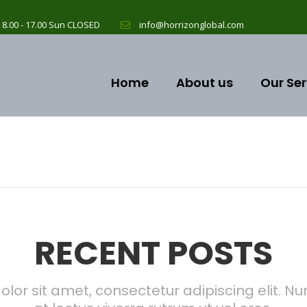
 8.00 - 17.00 Sun CLOSED
info@horrizonglobal.com
Home
About us
Our Ser
RECENT POSTS
lor sit amet, consectetur adipiscing elit. Nun