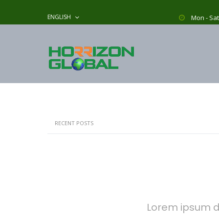
ENGLISH
Mon - Sat
RECENT POSTS
Lorem ipsum do