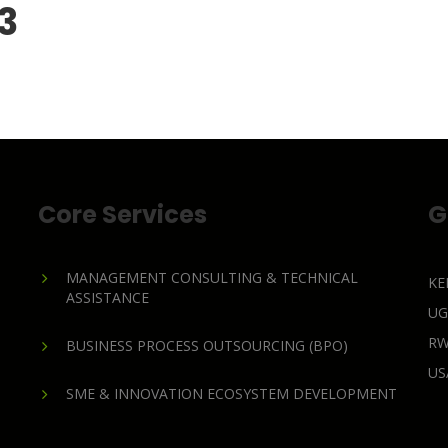
 3
Core Services
G
MANAGEMENT CONSULTING & TECHNICAL
KE
ASSISTANCE
U
R
BUSINESS PROCESS OUTSOURCING (BPO)
U
SME & INNOVATION ECOSYSTEM DEVELOPMENT