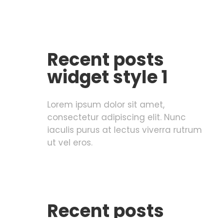
Recent posts
widget style 1
Lorem ipsum dolor sit amet,
consectetur adipiscing elit. Nunc
iaculis purus at lectus viverra rutrum
ut vel eros.
Recent posts