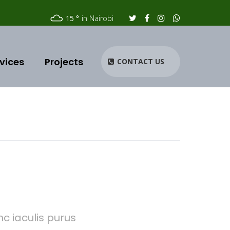
15
in Nairobi
vices
Projects
CONTACT US
c iaculis purus